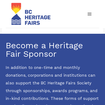
Skip
to
content
Become a Heritage
Fair Sponsor
In addition to one-time and monthly
donations, corporations and institutions can
also support the BC Heritage Fairs Society
through sponsorships, awards programs, and
in-kind contributions. These forms of support