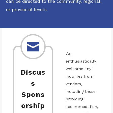
can be directed to the community, regional,
or provincial levels.
We
enthusiastically
welcome any
Discus
inquiries from
s
vendors,
including those
Spons
providing
orship
accommodation,