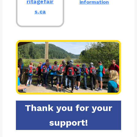
ritagefair
information
s.ca
Thank you for your
support!