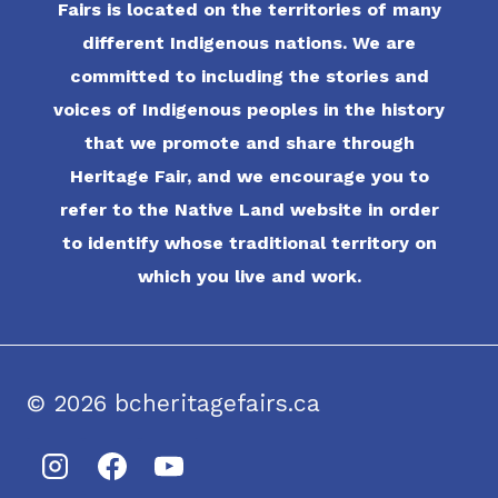
Fairs is located on the territories of many
different Indigenous nations. We are
committed to including the stories and
voices of Indigenous peoples in the history
that we promote and share through
Heritage Fair, and we encourage you to
refer to the Native Land website in order
to identify whose traditional territory on
which you live and work.
© 2026 bcheritagefairs.ca