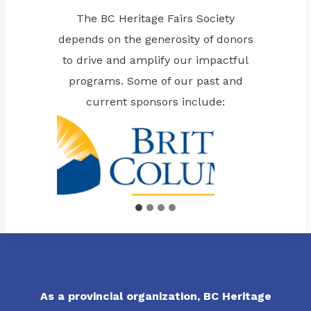
The BC Heritage Fairs Society
depends on the generosity of donors
to drive and amplify our impactful
programs. Some of our past and
current sponsors include:
As a provincial organization, BC Heritage