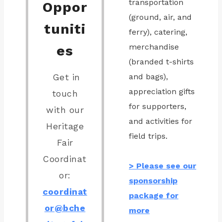
transportation
Oppor
(ground, air, and
tuniti
ferry), catering,
merchandise
es
(branded t-shirts
and bags),
Get in
appreciation gifts
touch
for supporters,
with our
and activities for
Heritage
field trips.
Fair
Coordinat
> Please see our
or:
sponsorship
coordinat
package for
or@bche
more